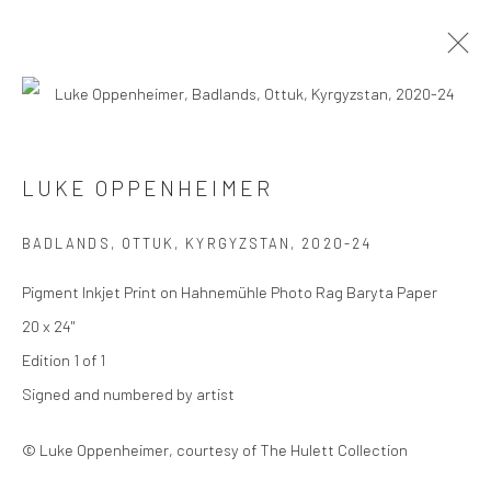
LUKE OPPENHEIMER
LUKE OPPENHEIMER
SERIES
WORKS
BIOGRAPHY
EXHIBITIONS
BADLANDS, OTTUK, KYRGYZSTAN
,
2020-24
BROWSE ARTISTS
Pigment Inkjet Print on Hahnemühle Photo Rag Baryta Paper
20 x 24"
Edition 1 of 1
Privacy Policy
Manage cookies
Signed and numbered by artist
COPYRIGHT © 2026 THE HULETT COLLECTION
SITE BY ARTLOGIC
© Luke Oppenheimer, courtesy of The Hulett Collection