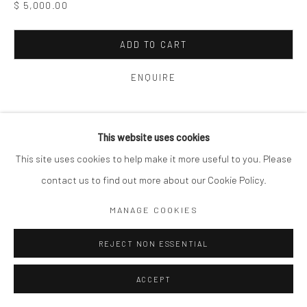
$ 5,000.00
ADD TO CART
ENQUIRE
VIEW ON A WALL
This website uses cookies
This site uses cookies to help make it more useful to you. Please
SHARE
contact us to find out more about our Cookie Policy.
MANAGE COOKIES
REJECT NON ESSENTIAL
ACCEPT