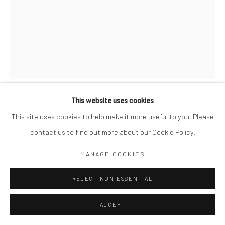
This website uses cookies
GORDON PARKS
AMERICAN,
1912-2006
This site uses cookies to help make it more useful to you. Please
contact us to find out more about our Cookie Policy.
STREET SCENE ON LOWER BROADWAY, NEW YORK, NY
,
1942-43
MANAGE COOKIES
10 x 8"
REJECT NON ESSENTIAL
Library of Congress stamp on verso
ACCEPT
$ 500.00