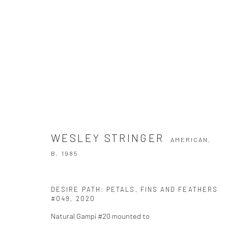
WESLEY STRINGER
AMERICAN,
B. 198
WESLEY STRINGER
AMERICAN,
B. 1985
DESIRE PATH: PETALS, FINS AND FEATHERS
#049
,
2020
Natural Gampi #20 mounted to