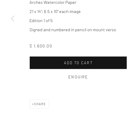
Arches Watercolor Paper
Privacy Policy
Manage cookies
21 x 14"; 6.5 x 10" each image
COPYRIGHT © 2026 THE HULETT COLLECTION
SITE BY ART
Edition 1 of 5
Signed and numbered in pencil on mount verso
$ 1,600.00
ADD TO CART
ENQUIRE
SHARE